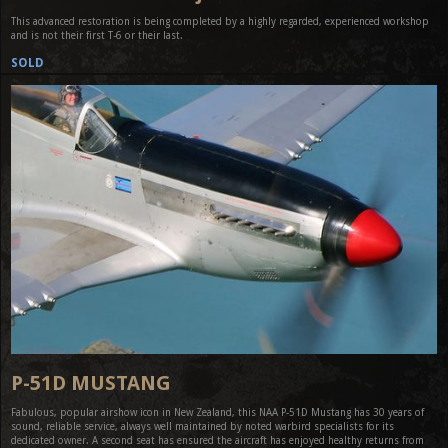
This advanced restoration is being completed by a highly regarded, experienced workshop
and is not their first T-6 or their last.
SOLD
P-51D MUSTANG
Fabulous, popular airshow icon in New Zealand, this NAA P-51D Mustang has 30 years of
sound, reliable service, always well maintained by noted warbird specialists for its
dedicated owner. A second seat has ensured the aircraft has enjoyed healthy returns from