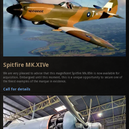
Spitfire MK.XIVe
We are very pleased to advise that this magnificent Spitfire Mk.XIVe is now available for
acquisition. Embargoed until this moment, this is a unique opportunity to secure one of
the finest examples of the marque in existence.
Call for details