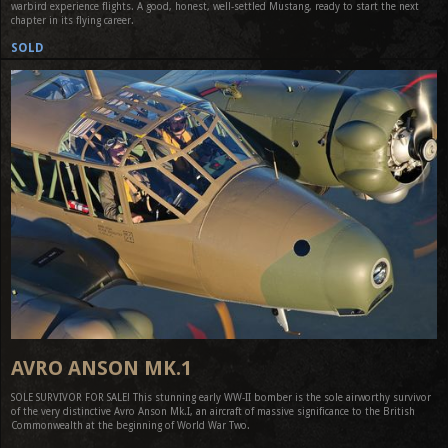
warbird experience flights. A good, honest, well-settled Mustang, ready to start the next
chapter in its flying career.
SOLD
AVRO ANSON MK.1
SOLE SURVIVOR FOR SALE! This stunning early WW-II bomber is the sole airworthy survivor
of the very distinctive Avro Anson Mk.I, an aircraft of massive significance to the British
Commonwealth at the beginning of World War Two.