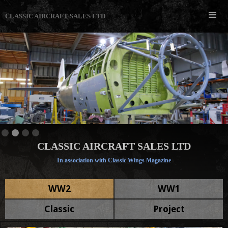
CLASSIC AIRCRAFT SALES LTD
Slide 3 of 4.
CLASSIC AIRCRAFT SALES LTD
In association with Classic Wings Magazine
WW2
WW1
Classic
Project