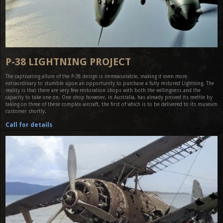
P-38 LIGHTNING PROJECT
The captivating allure of the P-38 design is immeasurable, making it even more
extraordinary to stumble upon an opportunity to purchase a fully restored Lightning. The
reality is that there are very few restoration shops with both the willingness and the
capacity to take one on. One shop however, in Australia, has already proved its mettle by
taking on three of these complex aircraft, the first of which is to be delivered to its museum
customer shortly.
Call for details