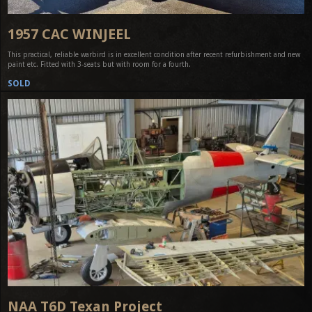
1957 CAC WINJEEL
This practical, reliable warbird is in excellent condition after recent refurbishment and new
paint etc. Fitted with 3-seats but with room for a fourth.
SOLD
NAA T6D Texan Project