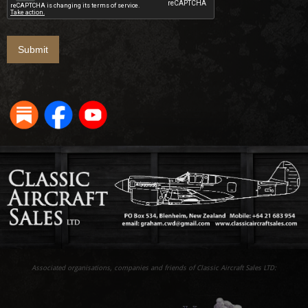
Associated organisations, companies and friends of Classic Aircraft Sales LTD: