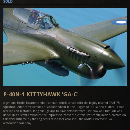
SOLD
P-40N-1 KITTYHAWK 'GA-C'
A genuine Pacific Theatre combat veteran, which served with the highly revered RAAF 75
Squadron. After three decades of abandonment in the jungles of Papua New Guinea, it was
rescued and restored, long enough ago to have demonstrated just how well that job was
done! This aircraft embodies the impressive 'convertible' two seat configuration, created on
this very airframe by the engineers at Pioneer Aero Ltd., the world's foremost P-40
restoration company.