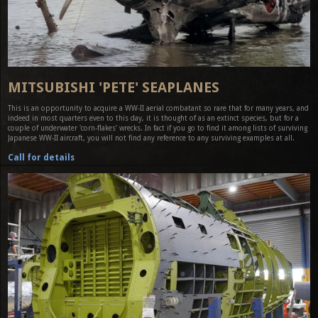
MITSUBISHI 'PETE' SEAPLANES
This is an opportunity to acquire a WW-II aerial combatant so rare that for many years, and
indeed in most quarters even to this day, it is thought of as an extinct species, but for a
couple of underwater 'corn-flakes' wrecks. In fact if you go to find it among lists of surviving
Japanese WW-II aircraft, you will not find any reference to any surviving examples at all.
Call for details