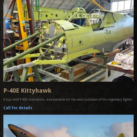
P-40E Kittyhawk
A top-shelf P-40E restoration, now available for the next custodian of this legendary fighter.
Call for details