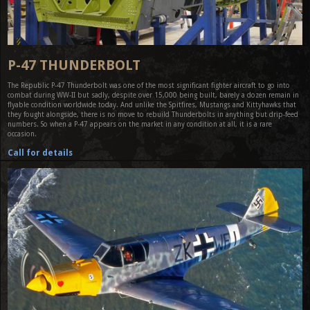
P-47 THUNDERBOLT
The Republic P-47 Thunderbolt was one of the most significant fighter aircraft to go into
combat during WW-II but sadly, despite over 15,000 being built, barely a dozen remain in
flyable condition worldwide today. And unlike the Spitfires, Mustangs and Kittyhawks that
they fought alongside, there is no move to rebuild Thunderbolts in anything but drip-feed
numbers. So when a P-47 appears on the market in any condition at all, it is a rare
occasion.
Call for details