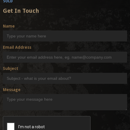
SOLD
Get In Touch
Name
Email Address
Subject
Message