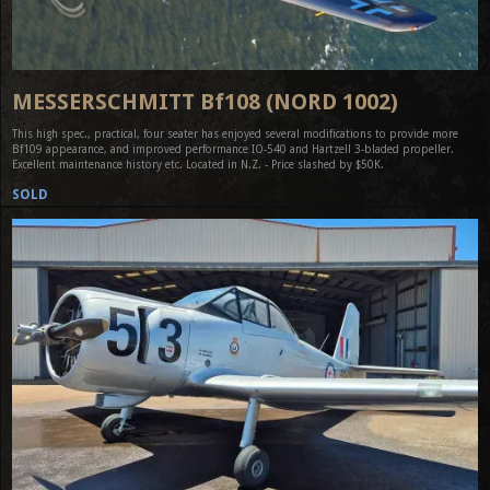
MESSERSCHMITT Bf108 (NORD 1002)
This high spec., practical, four seater has enjoyed several modifications to provide more
Bf109 appearance, and improved performance IO-540 and Hartzell 3-bladed propeller.
Excellent maintenance history etc. Located in N.Z. - Price slashed by $50K.
SOLD