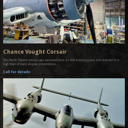
Chance Vought Corsair
This Pacific Theatre veteran was recovered from its WW-II resting place and restored to a
high level of static display presentation.
Call for details