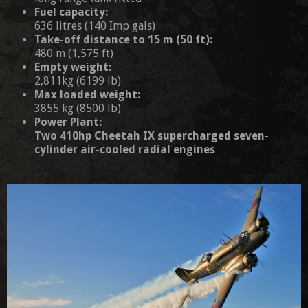
Fuel capacity:
636 litres (140 Imp gals)
Take-off distance to 15 m (50 ft):
480 m (1,575 ft)
Empty weight:
2,811kg (6199 lb)
Max loaded weight:
3855 kg (8500 lb)
Power Plant:
Two 410hp Cheetah IX supercharged seven-
cylinder air-cooled radial engines