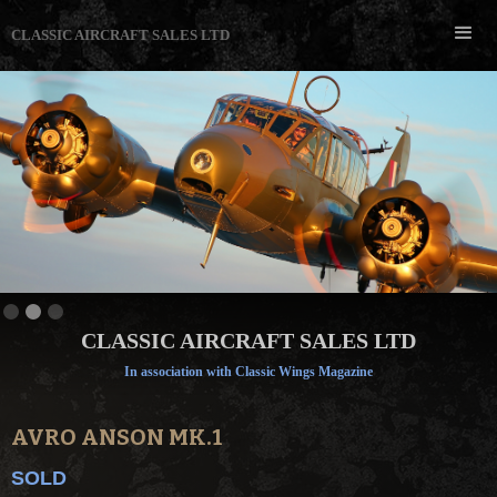
CLASSIC AIRCRAFT SALES LTD
Slide 2 of 3.
CLASSIC AIRCRAFT SALES LTD
In association with Classic Wings Magazine
AVRO ANSON MK.1
SOLD