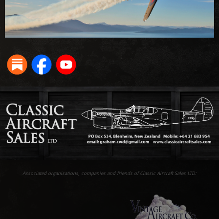
Associated organisations, companies and friends of Classic Aircraft Sales LTD: