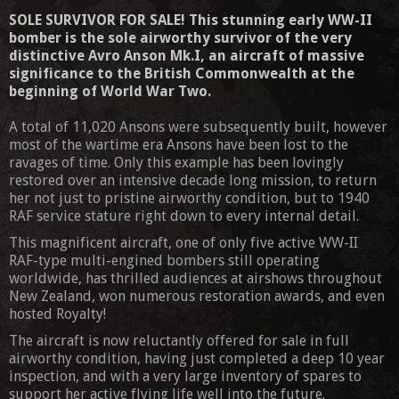
SOLE SURVIVOR FOR SALE! This stunning early WW-II
bomber is the sole airworthy survivor of the very
distinctive Avro Anson Mk.I, an aircraft of massive
significance to the British Commonwealth at the
beginning of World War Two.
A total of 11,020 Ansons were subsequently built, however
most of the wartime era Ansons have been lost to the
ravages of time. Only this example has been lovingly
restored over an intensive decade long mission, to return
her not just to pristine airworthy condition, but to 1940
RAF service stature right down to every internal detail.
This magnificent aircraft, one of only five active WW-II
RAF-type multi-engined bombers still operating
worldwide, has thrilled audiences at airshows throughout
New Zealand, won numerous restoration awards, and even
hosted Royalty!
The aircraft is now reluctantly offered for sale in full
airworthy condition, having just completed a deep 10 year
inspection, and with a very large inventory of spares to
support her active flying life well into the future.