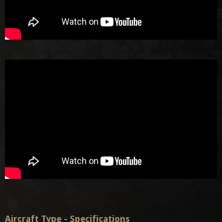
Aircraft Type - Specifications