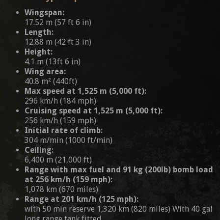
Wingspan:
17.52 m (57 ft 6 in)
Length:
12.88 m (42 ft 3 in)
Height:
4.1 m (13ft 6 in)
Wing area:
40.8 m² (440ft)
Max speed at 1,525 m (5,000 ft):
296 km/h (184 mph)
Cruising speed at 1,525 m (5,000 ft):
256 km/h (159 mph)
Initial rate of climb:
304 m/min (1000 ft/min)
Ceiling:
6,400 m (21,000 ft)
Range with max fuel and 91 kg (200lb) bomb load
at 256 km/h (159 mph):
1,078 km (670 miles)
Range at 201 km/h (125 mph):
with 50 min reserve 1,320 km (820 miles) With 40 gal
long range tank fitted