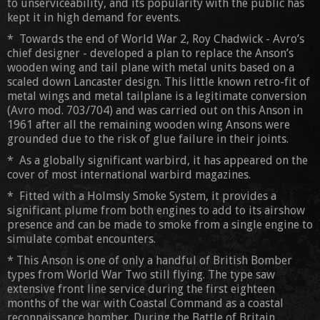
to unserviceability, and its popularity with the public has
kept it in high demand for events.
* Towards the end of World War 2, Roy Chadwick - Avro’s
chief designer - developed a plan to replace the Anson’s
wooden wing and tail plane with metal units based on a
scaled down Lancaster design. This little known retro-fit of
metal wings and metal tailplane is a legitimate conversion
(Avro mod. 703/704) and was carried out on this Anson in
1961 after all the remaining wooden wing Ansons were
grounded due to the risk of glue failure in their joints.
* As a globally significant warbird, it has appeared on the
cover of most international warbird magazines.
* Fitted with a Holmsly Smoke System, it provides a
significant plume from both engines to add to its airshow
presence and can be made to smoke from a single engine to
simulate combat encounters.
* This Anson is one of only a handful of British Bomber
types from World War Two still flying. The type saw
extensive front line service during the first eighteen
months of the war with Coastal Command as a coastal
reconnaissance bomber. During the Battle of Britain,