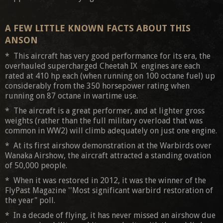
A FEW LITTLE KNOWN FACTS ABOUT THIS
ANSON
* This aircraft has very good performance for its era, the
overhauled supercharged Cheetah IX engines are each
rated at 410 hp each (when running on 100 octane fuel) up
considerably from the 350 horsepower rating when
running on 87 octane in wartime use.
* The aircraft is a great performer, and at lighter gross
weights (rather than the full military overload that was
common in WW2) will climb adequately on just one engine.
* At its first airshow demonstration at the Warbirds over
Wanaka Airshow, the aircraft attracted a standing ovation
of 50,000 people.
* When it was restored in 2012, it was the winner of the
FlyPast Magazine ''Most significant warbird restoration of
the year" poll.
* In a decade of flying, it has never missed an airshow due