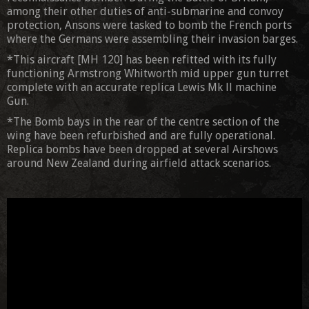
among their other duties of anti-submarine and convoy
protection, Ansons were tasked to bomb the French ports
where the Germans were assembling their invasion barges.
*This aircraft [MH 120] has been refitted with its fully
functioning Armstrong Whitworth mid upper gun turret
complete with an accurate replica Lewis Mk ll machine
Gun.
*The Bomb bays in the rear of the centre section of the
wing have been refurbished and are fully operational.
Replica bombs have been dropped at several Airshows
around New Zealand during airfield attack scenarios.