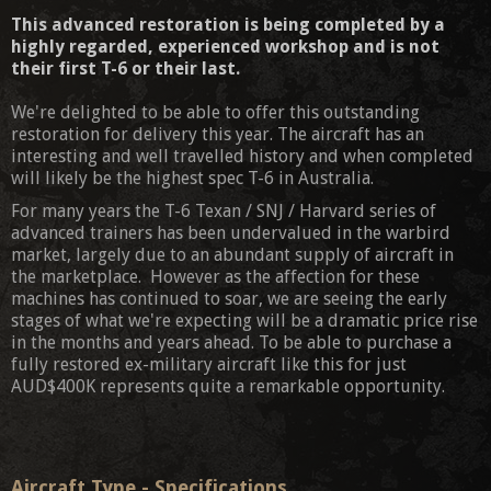
This advanced restoration is being completed by a
highly regarded, experienced workshop and is not
their first T-6 or their last.
We're delighted to be able to offer this outstanding
restoration for delivery this year. The aircraft has an
interesting and well travelled history and when completed
will likely be the highest spec T-6 in Australia.
For many years the T-6 Texan / SNJ / Harvard series of
advanced trainers has been undervalued in the warbird
market, largely due to an abundant supply of aircraft in
the marketplace. However as the affection for these
machines has continued to soar, we are seeing the early
stages of what we're expecting will be a dramatic price rise
in the months and years ahead. To be able to purchase a
fully restored ex-military aircraft like this for just
AUD$400K represents quite a remarkable opportunity.
Aircraft Type - Specifications