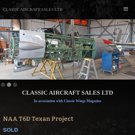
CLASSIC AIRCRAFT SALES LTD
Slide 2 of 3.
CLASSIC AIRCRAFT SALES LTD
In association with Classic Wings Magazine
NAA T6D Texan Project
SOLD