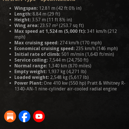
Wingspan:
12.81 m (42 ft 0½ in)
Length:
8.84 m (29 ft)
Height:
3.57 m (11 ft 8½ in)
Wing area:
23.57 m² (253.7 sq ft)
Max speed at 1,524 m (5,000 ft):
341 km/h (212
mph)
Max cruising speed:
274 km/h (170 mph)
Economical cruising speed:
235 km/h (146 mph)
Initial rate of climb:
501 m/min (1,643 ft/min)
Service ceiling:
7,544 m (24,750 ft)
Normal range:
1,340 km (870 miles)
Empty weight:
1,937 kg (4,271 lb)
Loaded weight:
2,548 kg (5,617 lb)
Power Plant:
One 410 kw (550 hp) Pratt & Whitney R-
1340-AN-1 nine-cylinder air-cooled radial engine