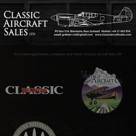
Associated organisations, companies and friends of Classic Aircraft Sales LTD: