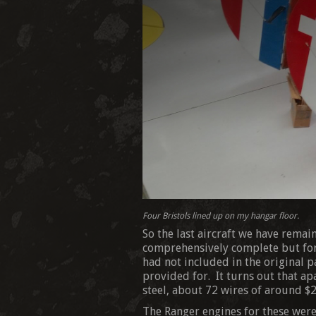
Four Bristols lined up on my hangar floor.
So the last aircraft we have remai
comprehensively complete but for 
had not included in the original p
provided for. It turns out that apa
steel, about 72 wires of around $2
The Ranger engines for these were