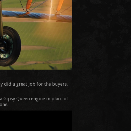
y did a great job for the buyers,
a Gipsy Queen engine in place of
one.