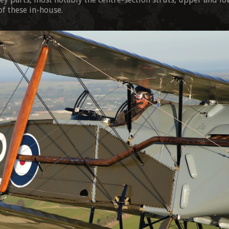
of these in-house.