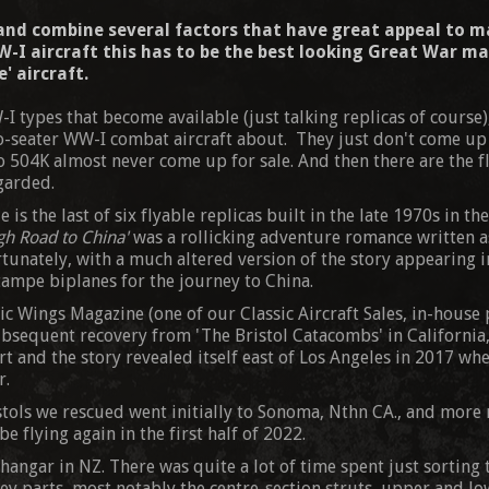
 and combine several factors that have great appeal to m
-I aircraft this has to be the best looking Great War mac
' aircraft.
-I types that become available (just talking replicas of course)
-seater WW-I combat aircraft about. They just don't come up fo
o 504K almost never come up for sale. And then there are the f
egarded.
 is the last of six flyable replicas built in the late 1970s in t
gh Road to China'
was a rollicking adventure romance written as
unately, with a much altered version of the story appearing i
tampe biplanes for the journey to China.
ic Wings Magazine (one of our Classic Aircraft Sales, in-hous
bsequent recovery from 'The Bristol Catacombs' in California, 
rt and the story revealed itself east of Los Angeles in 2017 wh
r.
stols we rescued went initially to Sonoma, Nthn CA., and more 
e flying again in the first half of 2022.
angar in NZ. There was quite a lot of time spent just sorting t
ey parts, most notably the centre-section struts, upper and low