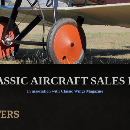
ASSIC AIRCRAFT SALES 
In association with Classic Wings Magazine
TERS