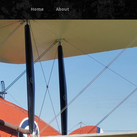
Home
About