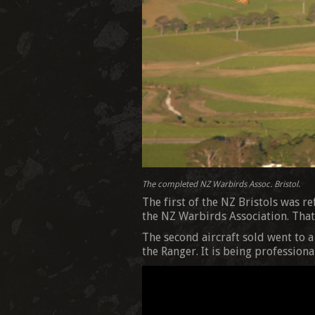
The completed NZ Warbirds Assoc. Bristol.
The first of the NZ Bristols was r
the NZ Warbirds Association. That 
The second aircraft sold went to 
the Ranger. It is being profession