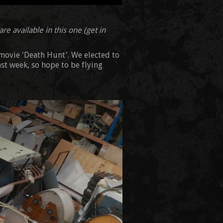
re available in this one (get in
 movie 'Death Hunt'. We elected to
ast week, so hope to be flying