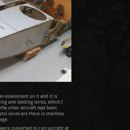
n assessment on it and it is
ing and landing wires, which I
 the other aircraft had been
tol wires are there in stainless
age.
 were converted to run upright at