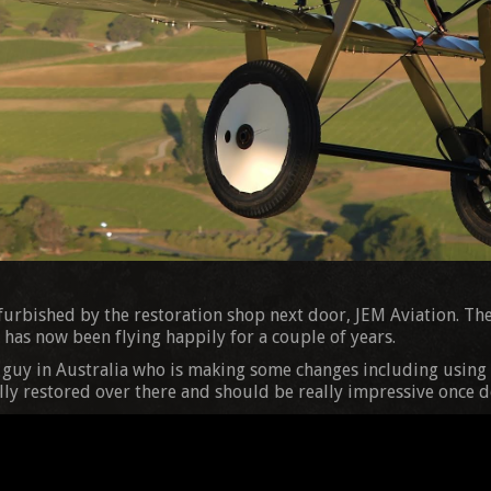
efurbished by the restoration shop next door, JEM Aviation. The
has now been flying happily for a couple of years.
a guy in Australia who is making some changes including using 
ally restored over there and should be really impressive once d