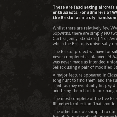
These are fascinating aircraft
enthusiasts. For admirers of WW
the Bristol as a truly 'handsome
Whilst there are relatively few WW
Sopwiths, there are simply NO two
Curtiss Jenny, Standard J-1 or Avr
which the Bristol is universally r
The Bristol project we have for sale
never completed as planned.
'A Hi
was never made as intended unfort
Selleck using a pair of modified S
A major feature appeared in Class
long hunt to find them, and the su
That journey eventually hit pay di
and bring them back to our hanga
The most complete of the five Bri
Rhinebeck collection. That should b
The other four we shipped to our h
had all four aircraft minus some k