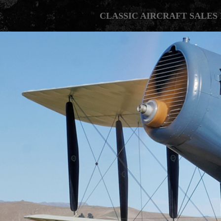
CLASSIC AIRCRAFT SALES