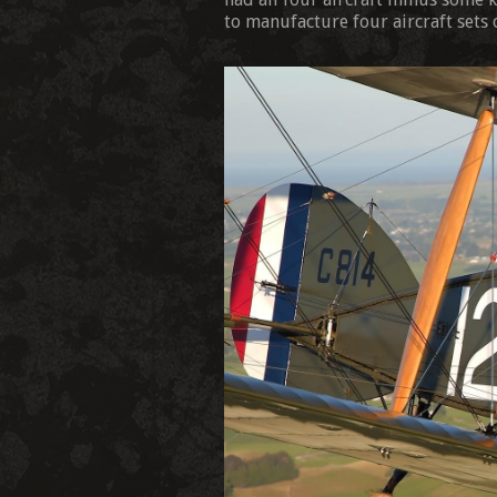
to manufacture four aircraft sets 