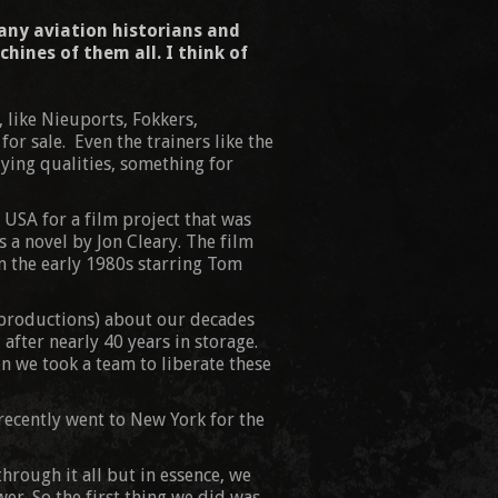
any aviation historians and
hines of them all. I think of
, like Nieuports, Fokkers,
r sale. Even the trainers like the
lying qualities, something for
he USA for a film project that was
 a novel by Jon Cleary. The film
n the early 1980s starring Tom
e productions) about our decades
after nearly 40 years in storage.
en we took a team to liberate these
recently went to New York for the
hrough it all but in essence, we
er. So the first thing we did was