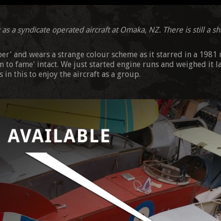
as a syndicate operated aircraft at Omaka, NZ. There is still a sha
eper' and wears a strange colour scheme as it starred in a 1981
im to fame' intact. We just started engine runs and weighed it l
 in this to enjoy the aircraft as a group.