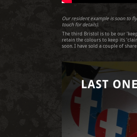
Our resident example is soon to fly 
touch for details).
The third Bristol is to be our 'ke
retain the colours to keep its 'cla
soon. I have sold a couple of shares