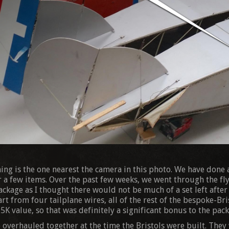
ning is the one nearest the camera in this photo. We have done a
a few items. Over the past few weeks, we went through the fly
ackage as I thought there would not be much of a set left after
rt from four tailplane wires, all of the rest of the bespoke-Bris
5K value, so that was definitely a significant bonus to the pack
 overhauled together at the time the Bristols were built. They