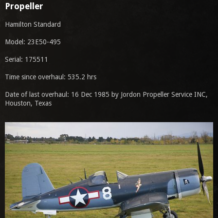
Propeller
Hamilton Standard
Model: 23E50-495
Serial: 175511
Time since overhaul: 535.2 hrs
Date of last overhaul: 16 Dec 1985 by Jordon Propeller Service INC,
Houston, Texas