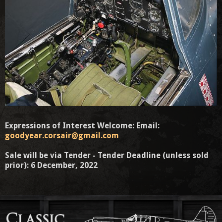
Expressions of Interest Welcome: Email:
goodyear.corsair@gmail.com
Sale will be via Tender - Tender Deadline (unless sold
prior): 6 December, 2022