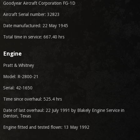
Goodyear Aircraft Corporation FG-1D
Aircraft Serial number: 32823
Date manufactured: 22 May 1945
Total time in service: 667.40 hrs
Engine
Pratt & Whitney
Model: R-2800-21
Serial: 42-1650
Time since overhaul: 525.4 hrs
Date of last overhaul: 22 July 1991 by Blakely Engine Service in
Denton, Texas
Engine fitted and tested flown: 13 May 1992