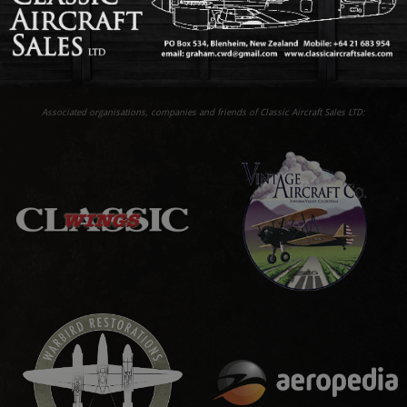
Associated organisations, companies and friends of Classic Aircraft Sales LTD: