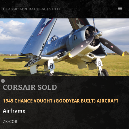
CLASSIC AIRCRAFT SALES LTD
CORSAIR SOLD
1945 CHANCE VOUGHT (GOODYEAR BUILT) AIRCRAFT
Airframe
ZK-COR